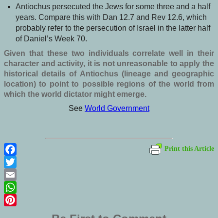
Antiochus persecuted the Jews for some three and a half
years. Compare this with Dan 12.7 and Rev 12.6, which
probably refer to the persecution of Israel in the latter half
of Daniel’s Week 70.
Given that these two individuals correlate well in their
character and activity, it is not unreasonable to apply the
historical details of Antiochus (lineage and geographic
location) to point to possible regions of the world from
which the world dictator might emerge.
See
World Government
Print this Article
Facebook
Twitter
Email
WhatsApp
Pinterest