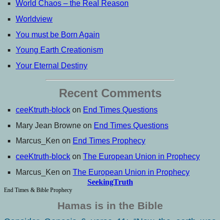
World Chaos – the Real Reason
Worldview
You must be Born Again
Young Earth Creationism
Your Eternal Destiny
Recent Comments
ceeKtruth-block
on
End Times Questions
Mary Jean Browne
on
End Times Questions
Marcus_Ken
on
End Times Prophecy
ceeKtruth-block
on
The European Union in Prophecy
Marcus_Ken
on
The European Union in Prophecy
SeekingTruth
End Times & Bible Prophecy
Hamas is in the Bible