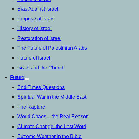
Bias Against Israel
Purpose of Israel
History of Israel
Restoration of Israel
The Future of Palestinian Arabs
Future of Israel
Israel and the Church
Future
open
menu
End Times Questions
Spiritual War in the Middle East
The Rapture
World Chaos – the Real Reason
Climate Change: the Last Word
Extreme Weather in the Bible