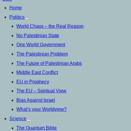
Home
Politics
open
menu
World Chaos – the Real Reason
No Palestinian State
One World Government
The Palestinian Problem
The Future of Palestinian Arabs
Middle East Conflict
EU in Prophecy
The EU – Spiritual View
Bias Against Israel
What’s your Worldview?
Science
open
menu
The Quantum Bible