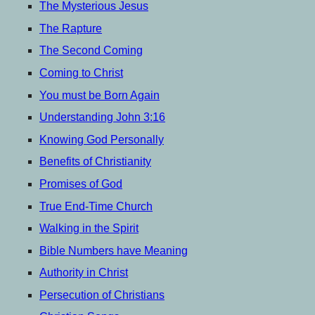
menu
The Mysterious Jesus
The Rapture
The Second Coming
Coming to Christ
You must be Born Again
Understanding John 3:16
Knowing God Personally
Benefits of Christianity
Promises of God
True End-Time Church
Walking in the Spirit
Bible Numbers have Meaning
Authority in Christ
Persecution of Christians