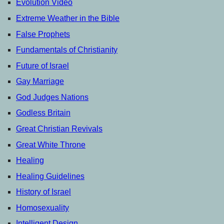
Evolution Video
Extreme Weather in the Bible
False Prophets
Fundamentals of Christianity
Future of Israel
Gay Marriage
God Judges Nations
Godless Britain
Great Christian Revivals
Great White Throne
Healing
Healing Guidelines
History of Israel
Homosexuality
Intelligent Design