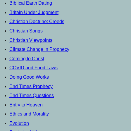
Biblical Earth Dating
Britain Under Judgment
Christian Doctrine: Creeds
Christian Songs
Christian Viewpoints
Climate Change in Prophecy
Coming to Christ
COVID and Food Laws
Doing Good Works
End Times Prophecy
End Times Questions
Entry to Heaven
Ethics and Morality
Evolution