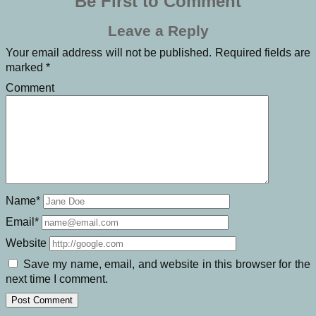
Be First to Comment
Leave a Reply
Your email address will not be published.
Required fields are
marked
*
Comment
Name*
Email*
Website
Save my name, email, and website in this browser for the
next time I comment.