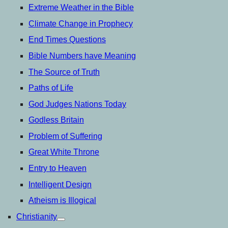
Extreme Weather in the Bible
Climate Change in Prophecy
End Times Questions
Bible Numbers have Meaning
The Source of Truth
Paths of Life
God Judges Nations Today
Godless Britain
Problem of Suffering
Great White Throne
Entry to Heaven
Intelligent Design
Atheism is Illogical
Christianity
open