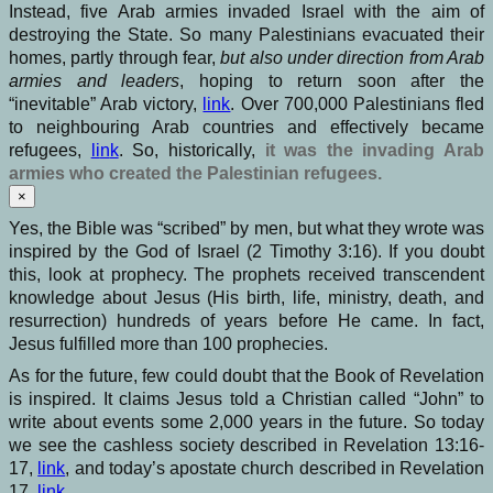
Instead, five Arab armies invaded Israel with the aim of
destroying the State. So many Palestinians evacuated their
homes, partly through fear,
but also
under direction from Arab
armies
and leaders
, hoping to return soon after the
“inevitable” Arab victory,
link
. Over 700,000 Palestinians fled
to neighbouring Arab countries and effectively became
refugees,
li
n
k
. So, historically,
it was the invading Arab
armies who created the Palestinian refugees.
×
Yes, the Bible was “scribed” by men, but what they wrote was
inspired by the God of Israel (2 Timothy 3:16). If you doubt
this, look at prophecy. The prophets received transcendent
knowledge about Jesus (His birth, life, ministry, death, and
resurrection) hundreds of years before He came. In fact,
Jesus fulfilled more than 100 prophecies.
As for the future, few could doubt that the Book of Revelation
is inspired. It claims Jesus told a Christian called “John” to
write about events some 2,000 years in the future. So today
we see the cashless society described in Revelation 13:16-
17,
link
, and today’s apostate church described in Revelation
17,
link
.