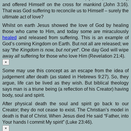
and offered Himself on the cross for mankind (John 3:16).
That was God suffering to reconcile us to Himself – surely the
ultimate act of love?
Whilst on earth Jesus showed the love of God by healing
those who came to Him, and today some are miraculously
healed
and released from suffering. This is an example of
God’s coming Kingdom on Earth. But not all are released; we
say “
the Kingdom is now, but not yet
“. One day God will wipe
away
all
suffering for those who love Him (Revelation 21:4).
×
Some may use this concept as an escape from the idea of
judgement after death (as stated in Hebrews 9:27). So, they
argue, life can be lived as they wish. But biblical theology
says man is a triune being (a reflection of his Creator) having
body, soul and spirit.
After physical death the soul and spirit go back to our
Creator; they do not cease to exist. The Christian’s model in
death is that of Christ. When Jesus died He said “Father, into
Your hands I commit My spirit” (Luke 23:46).
×