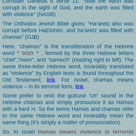
Consider Genesis 6 verse 11: “Now the earth was
corrupt in the sight of God, and the earth was filled
with violence” (NASB)
The Orthodox Jewish Bible gives: “Ha’aretz also was
corrupt before HaElohim, and ha’aretz was filled with
chamas” (OJB)
Here, “chamas” is the transliteration of the Hebrew
word
” חָמָס ”
, formed by the three Hebrew letters
“chet”,”mem”, and “samech” (reading right to left). The
same three-letter Hebrew word, invariably translated
as “violence” by English texts is found throughout the
Old Testament,
link
. For Israel, chamas means
violence – in its terrorist form,
link
.
Some prefer to omit the guttural “ch” sound in the
Hebrew chamas and simply pronounce it as Hamas
with a hard H. So the terms Hamas and chamas refer
to the same Hebrew word and invariably mean the
same thing (it’s simply a matter of pronunciation).
So, to Israel
Hamas means violence in terrorist