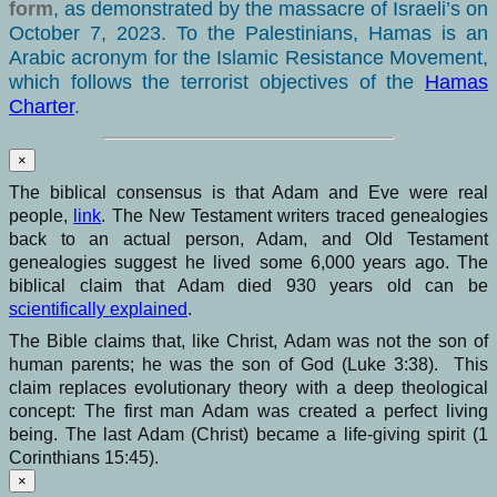
form
, as demonstrated by the massacre of Israeli’s on
October 7, 2023. To the Palestinians, Hamas is an
Arabic acronym for the Islamic Resistance Movement,
which follows the terrorist objectives of the
Hamas
Charter
.
×
The biblical consensus is that Adam and Eve were real
people,
link
. The New Testament writers traced genealogies
back to an actual person, Adam, and Old Testament
genealogies suggest he lived some 6,000 years ago. The
biblical claim that Adam died 930 years old can be
scientifically explained
.
The Bible claims that, like Christ, Adam was not the son of
human parents; he was the son of God (Luke 3:38). This
claim replaces evolutionary theory with a deep theological
concept: The first man Adam was created a perfect living
being. The last Adam (Christ) became a life-giving spirit (1
Corinthians 15:45).
×