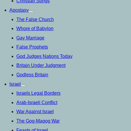
Christian Songs
Apostasy
open
menu
The False Church
Whore of Babylon
Gay Marriage
False Prophets
God Judges Nations Today
Britain Under Judgment
Godless Britain
Israel
open
menu
Israels Legal Borders
Arab-Israeli Conflict
War Against Israel
The Gog-Magog War
Feasts of Israel