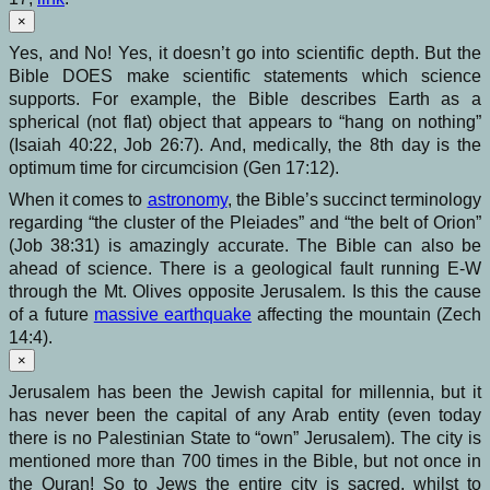
×
Yes, and No! Yes, it doesn’t go into scientific depth. But the
Bible DOES make scientific statements which science
supports. For example, the Bible describes Earth as a
spherical (not flat) object that appears to “hang on nothing”
(Isaiah 40:22, Job 26:7). And, medically, the 8th day is the
optimum time for circumcision (Gen 17:12).
When it comes to
astronomy
, the Bible’s succinct terminology
regarding “the cluster of the Pleiades” and “the belt of Orion”
(Job 38:31) is amazingly accurate. The Bible can also be
ahead of science. There is a geological fault running E-W
through the Mt. Olives opposite Jerusalem. Is this the cause
of a future
massive earthquake
affecting the mountain (Zech
14:4).
×
Jerusalem has been the Jewish capital for millennia, but it
has never been the capital of any Arab entity (even today
there is no Palestinian State to “own” Jerusalem). The city is
mentioned more than 700 times in the Bible, but not once in
the Quran! So to Jews the entire city is sacred, whilst to