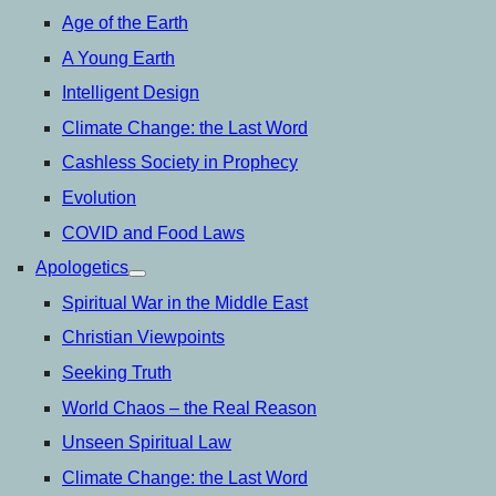
Age of the Earth
A Young Earth
Intelligent Design
Climate Change: the Last Word
Cashless Society in Prophecy
Evolution
COVID and Food Laws
Apologetics
open
menu
Spiritual War in the Middle East
Christian Viewpoints
Seeking Truth
World Chaos – the Real Reason
Unseen Spiritual Law
Climate Change: the Last Word