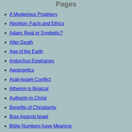
Pages
A Mysterious Prophecy
Abortion: Facts and Ethics
Adam: Real or Symbolic?
After Death
Age of the Earth
Antiochus Epiphanes
Apologetics
Arab-Israeli Conflict
Atheism is Illogical
Authority in Christ
Benefits of Christianity
Bias Against Israel
Bible Numbers have Meaning