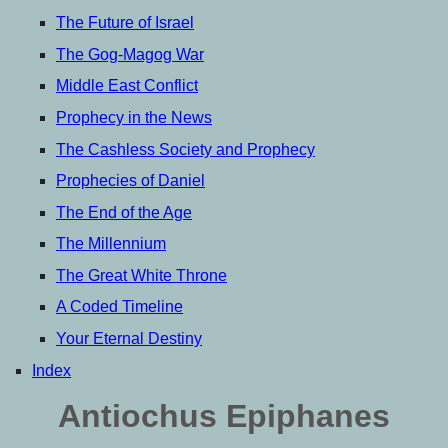
The Future of Israel
The Gog-Magog War
Middle East Conflict
Prophecy in the News
The Cashless Society and Prophecy
Prophecies of Daniel
The End of the Age
The Millennium
The Great White Throne
A Coded Timeline
Your Eternal Destiny
Index
Antiochus Epiphanes