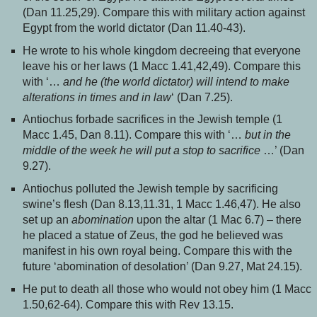
(Dan 11.25,29). Compare this with military action against
Egypt from the world dictator (Dan 11.40-43).
He wrote to his whole kingdom decreeing that everyone
leave his or her laws (1 Macc 1.41,42,49). Compare this
with ‘…
and he (the world dictator) will intend to make
alterations in times and in law
‘ (Dan 7.25).
Antiochus forbade sacrifices in the Jewish temple (1
Macc 1.45, Dan 8.11). Compare this with ‘…
but in the
middle of the week he will put a stop to sacrifice
…’ (Dan
9.27).
Antiochus polluted the Jewish temple by sacrificing
swine’s flesh (Dan 8.13,11.31, 1 Macc 1.46,47). He also
set up an
abomination
upon the altar (1 Mac 6.7) – there
he placed a statue of Zeus, the god he believed was
manifest in his own royal being. Compare this with the
future ‘abomination of desolation’ (Dan 9.27, Mat 24.15).
He put to death all those who would not obey him (1 Macc
1.50,62-64). Compare this with Rev 13.15.