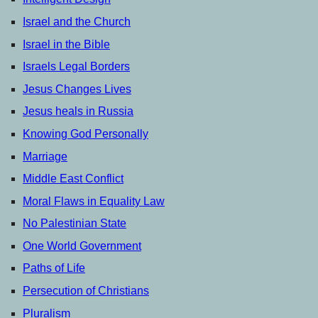
Israel and the Church
Israel in the Bible
Israels Legal Borders
Jesus Changes Lives
Jesus heals in Russia
Knowing God Personally
Marriage
Middle East Conflict
Moral Flaws in Equality Law
No Palestinian State
One World Government
Paths of Life
Persecution of Christians
Pluralism