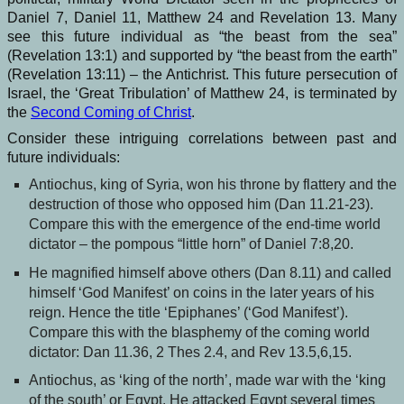
Daniel 7, Daniel 11, Matthew 24 and Revelation 13. Many
see this future individual as “the beast from the sea”
(Revelation 13:1) and supported by “the beast from the earth”
(Revelation 13:11) – the Antichrist. This future persecution of
Israel, the ‘Great Tribulation’ of Matthew 24, is terminated by
the
Second Coming of Christ
.
Consider these intriguing correlations between past and
future individuals:
Antiochus, king of Syria, won his throne by flattery and the
destruction of those who opposed him (Dan 11.21-23).
Compare this with the emergence of the end-time world
dictator – the pompous “little horn” of Daniel 7:8,20.
He magnified himself above others (Dan 8.11) and called
himself ‘God Manifest’ on coins in the later years of his
reign. Hence the title ‘Epiphanes’ (‘God Manifest’).
Compare this with the blasphemy of the coming world
dictator: Dan 11.36, 2 Thes 2.4, and Rev 13.5,6,15.
Antiochus, as ‘king of the north’, made war with the ‘king
of the south’ or Egypt. He attacked Egypt several times