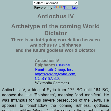
Powered by
Translate
Antiochus IV
Archetype of the coming World
Dictator
There is an intriguing correlation between
Antiochus IV Epiphanes
and the future godless World Dictator
Antiochus IV
Epiphanes
Classical
Numismatic Group, Inc.
http://www.cngcoins.com
,
CC BY-SA 3.0
,
Wikimedia Commons
Antiochus IV, a king of Syria from 175 BC until 164 BC,
adopted the title “Epiphanes”, meaning “god manifest”. He
was infamous for his severe persecution of the Jews. He
appears to foreshadow the coming ruthless, godless,
political, military World Dictator seen in the prophecies of