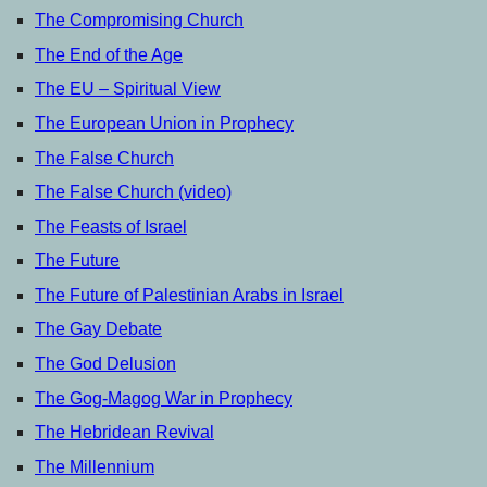
The Compromising Church
The End of the Age
The EU – Spiritual View
The European Union in Prophecy
The False Church
The False Church (video)
The Feasts of Israel
The Future
The Future of Palestinian Arabs in Israel
The Gay Debate
The God Delusion
The Gog-Magog War in Prophecy
The Hebridean Revival
The Millennium