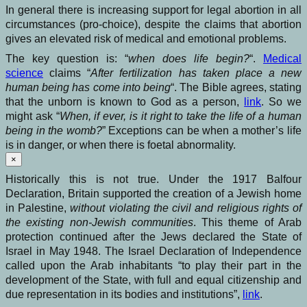
In general there is increasing support for legal abortion in all
circumstances (pro-choice), despite the claims that abortion
gives an elevated risk of medical and emotional problems.
The key question is: “
when does life begin?
“.
Medical
science
claims “
After fertilization has taken place a new
human being has come into being
“. The Bible agrees, stating
that the unborn is known to God as a person,
link
. So we
might ask “
When, if ever, is it right to take the life of a human
being in the womb?
” Exceptions can be when a mother’s life
is in danger, or when there is foetal abnormality.
×
Historically this is not true. Under the 1917 Balfour
Declaration, Britain supported the creation of a Jewish home
in Palestine,
without violating the civil and religious rights of
the existing non-Jewish communities
. This theme of Arab
protection continued after the Jews declared the State of
Israel in May 1948. The Israel Declaration of Independence
called upon the Arab inhabitants “to play their part in the
development of the State, with full and equal citizenship and
due representation in its bodies and institutions”,
link
.