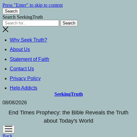
Press "Enter" to skip to content
Search
Search SeekingTruth
Why Seek Truth?
About Us
Statement of Faith
Contact Us
Privacy Policy
Help Addicts
SeekingTruth
08/08/2026
End Times Prophecy: the Bible Reveals the Truth
about Today's World
open
menu
Back