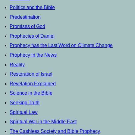
Politics and the Bible
Predestination
Promises of God
Prophecies of Daniel
Prophecy has the Last Word on Climate Change
Prophecy in the News
Reality
Restoration of Israel
Revelation Explained
Science in the Bible
Seeking Truth
Spiritual Law
Spiritual War in the Middle East
The Cashless Society and Bible Prophecy