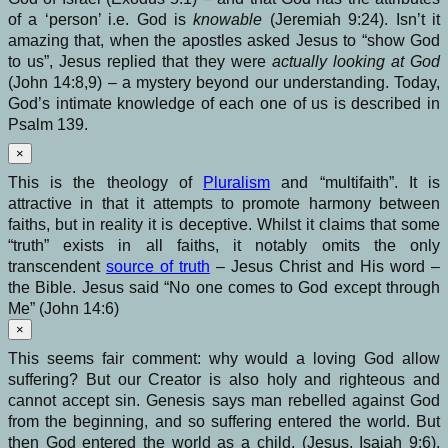
of a ‘person’ i.e. God is
knowable
(Jeremiah 9:24). Isn’t it
amazing that, when the apostles asked Jesus to “show God
to us”, Jesus replied that they were
actually looking at God
(John 14:8,9) – a mystery beyond our understanding. Today,
God’s intimate knowledge of each one of us is described in
Psalm 139.
×
This is the theology of
Pluralism
and “multifaith”. It is
attractive in that it attempts to promote harmony between
faiths, but in reality it is deceptive. Whilst it claims that some
“truth” exists in all faiths, it notably omits the only
transcendent
source of truth
– Jesus Christ and His word –
the Bible. Jesus said “No one comes to God except through
Me” (John 14:6)
×
This seems fair comment: why would a loving God allow
suffering? But our Creator is also holy and righteous and
cannot accept sin. Genesis says man rebelled against God
from the beginning, and so suffering entered the world. But
then God entered the world as a child, (Jesus, Isaiah 9:6),