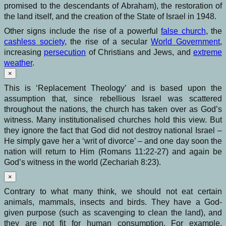
promised to the descendants of Abraham), the restoration of
the land itself, and the creation of the State of Israel in 1948.
Other signs include the rise of a powerful
false church
, the
cashless society
, the rise of a secular
World Government
,
increasing
persecution
of Christians and Jews, and
extreme
weather
.
×
This is ‘Replacement Theology’ and is based upon the
assumption that, since rebellious Israel was scattered
throughout the nations, the church has taken over as God’s
witness. Many institutionalised churches hold this view. But
they ignore the fact that God did not destroy national Israel –
He simply gave her a ‘writ of divorce’ – and one day soon the
nation will return to Him (Romans 11:22-27) and again be
God’s witness in the world (Zechariah 8:23).
×
Contrary to what many think, we should not eat certain
animals, mammals, insects and birds. They have a God-
given purpose (such as scavenging to clean the land), and
they are not fit for human consumption. For example,