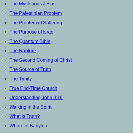
The Mysterious Jesus
The Palestinian Problem
The Problem of Suffering
The Purpose of Israel
The Quantum Bible
The Rapture
The Second Coming of Christ
The Source of Truth
The Trinity
True End-Time Church
Understanding John 3:16
Walking in the Spirit
What is Truth?
Whore of Babylon