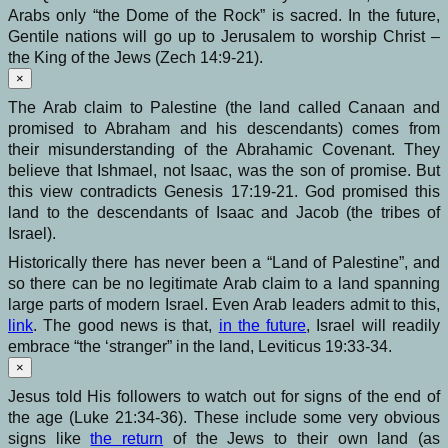
Arabs only “the Dome of the Rock” is sacred. In the future,
Gentile nations will go up to Jerusalem to worship Christ –
the King of the Jews (Zech 14:9-21).
×
The Arab claim to Palestine (the land called Canaan and
promised to Abraham and his descendants) comes from
their misunderstanding of the Abrahamic Covenant. They
believe that Ishmael, not Isaac, was the son of promise. But
this view contradicts Genesis 17:19-21. God promised this
land to the descendants of Isaac and Jacob (the tribes of
Israel).
Historically there has never been a “Land of Palestine”, and
so there can be no legitimate Arab claim to a land spanning
large parts of modern Israel. Even Arab leaders admit to this,
link
. The good news is that,
in the future
, Israel will readily
embrace “the ‘stranger” in the land, Leviticus 19:33-34.
×
Jesus told His followers to watch out for signs of the end of
the age (Luke 21:34-36). These include some very obvious
signs like
the return
of the Jews to their own land (as