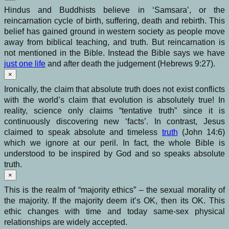
Hindus and Buddhists believe in ‘Samsara’, or the
reincarnation cycle of birth, suffering, death and rebirth. This
belief has gained ground in western society as people move
away from biblical teaching, and truth. But reincarnation is
not mentioned in the Bible. Instead the Bible says we have
just one life
and after death the judgement (Hebrews 9:27).
×
Ironically, the claim that absolute truth does not exist conflicts
with the world’s claim that evolution is absolutely true! In
reality, science only claims “tentative truth” since it is
continuously discovering new ‘facts’. In contrast, Jesus
claimed to speak absolute and timeless
truth
(John 14:6)
which we ignore at our peril. In fact, the whole Bible is
understood to be inspired by God and so speaks absolute
truth.
×
This is the realm of “majority ethics” – the sexual morality of
the majority. If the majority deem it’s OK, then its OK. This
ethic changes with time and today same-sex physical
relationships are widely accepted.