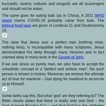
buzzards, ravens, vultures and seagulls are all scavengers
and should not be eaten.
The same goes for eating bats (as in China). A 2021
WHO
report
claims COVID-19 probably came from bats. The
biblical food laws
are given in Leviticus 11 and Deuteronomy
14.
×
The view that Jesus was a perfect
man
(nothing more,
nothing less), is incompatible with many scriptures. Jesus
demonstrated His deity through many miracles and in fact
claimed deity in many texts in the
Gospel of John
.
If we see Jesus as purely man, we also have to accept the
unrealistic concept of a “perfect and sinless man”. No such
person is known in history. Moreover, we remove the ultimate
act of love for mankind – God dying for mankind to reconcile
us to Himself.
×
Some faiths say this. But what ‘god’ are they referring to? The
Bible clearly states that there is really only one God – the
God of Israel (Exodus 5:1) – and that God has the attributes