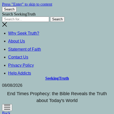
Press "Enter" to skip to content
Search
Search SeekingTruth
Why Seek Truth?
About Us
Statement of Faith
Contact Us
Privacy Policy
Help Addicts
SeekingTruth
08/08/2026
End Times Prophecy: the Bible Reveals the Truth
about Today's World
open
menu
Back