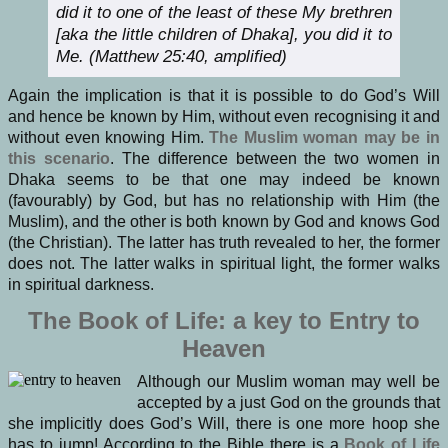
did it to one of the least of these My brethren
[aka the little children of Dhaka], you did it to
Me. (Matthew 25:40, amplified)
Again the implication is that it is possible to do God’s Will
and hence be known by Him, without even recognising it and
without even knowing Him.
The Muslim woman may be in
this scenario
. The difference between the two women in
Dhaka seems to be that one may indeed be known
(favourably) by God, but has no relationship with Him (the
Muslim), and the other is both known by God and knows God
(the Christian). The latter has truth revealed to her, the former
does not. The latter walks in spiritual light, the former walks
in spiritual darkness.
The Book of Life: a key to Entry to
Heaven
Although our Muslim woman may well be
accepted by a just God on the grounds that
she implicitly does God’s Will, there is one more hoop she
has to jump! According to the Bible there is a
Book of Life