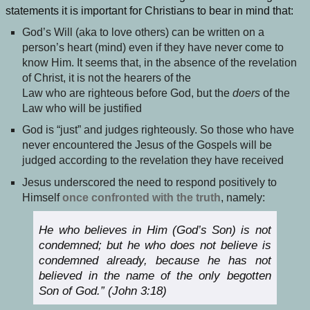
statements it is important for Christians to bear in mind that:
God’s Will (aka to love others) can be written on a
person’s heart (mind) even if they have never come to
know Him. It seems that, in the absence of the revelation
of Christ, it is not the hearers of the
Law who are righteous before God, but the
doers
of the
Law who will be justified
God is “just” and judges righteously. So those who have
never encountered the Jesus of the Gospels will be
judged according to the revelation they have received
Jesus underscored the need to respond positively to
Himself
once confronted with the truth
, namely:
He who believes in Him (God’s Son) is not
condemned; but he who does not believe is
condemned already, because he has not
believed in the name of the only begotten
Son of God.” (John 3:18)