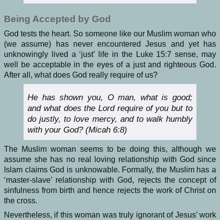
Being Accepted by God
God tests the heart. So someone like our Muslim woman who
(we assume) has never encountered Jesus and yet has
unknowingly lived a ‘just’ life in the Luke 15:7 sense, may
well be acceptable in the eyes of a just and righteous God.
After all, what does God really require of us?
He has shown you, O man, what is good;
and what does the Lord require of you but to
do justly, to love mercy, and to walk humbly
with your God? (Micah 6:8)
The Muslim woman seems to be doing this, although we
assume she has no real loving relationship with God since
Islam claims God is unknowable. Formally, the Muslim has a
‘master-slave’ relationship with God, rejects the concept of
sinfulness from birth and hence rejects the work of Christ on
the cross.
Nevertheless, if this woman was truly ignorant of Jesus’ work