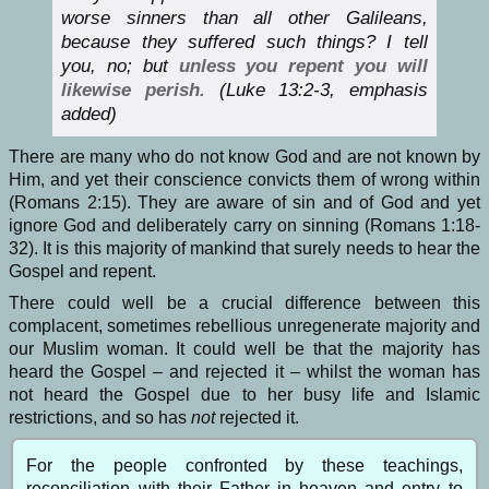
worse sinners than all other Galileans,
because they suffered such things? I tell
you, no; but
unless you repent you will
likewise perish.
(Luke 13:2-3, emphasis
added)
There are many who do not know God and are not known by
Him, and yet their conscience convicts them of wrong within
(Romans 2:15). They are aware of sin and of God and yet
ignore God and deliberately carry on sinning (Romans 1:18-
32). It is this majority of mankind that surely needs to hear the
Gospel and repent.
There could well be a crucial difference between this
complacent, sometimes rebellious unregenerate majority and
our Muslim woman. It could well be that the majority has
heard the Gospel – and rejected it – whilst the woman has
not heard the Gospel due to her busy life and Islamic
restrictions, and so has
not
rejected it.
For the people confronted by these teachings,
reconciliation with their Father in heaven and entry to