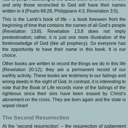
and only those reconciled to God will have their names
written in it (Psalm 69:28, Philippians 4:3, Revelation 3:5).
This is the Lamb’s book of life – a book foreseen from the
beginning of time that contains the names of all God’s people
(Revelation 13:8). Revelation 13.8 does not imply
predestination; rather, it is just one more illustration of the
foreknowledge of God (like all prophecy). So everyone has
the opportunity to have their name in this book. It is our
choice.
Other books are written to record the things we do in this life
(Revelation 20:12); they are a permanent record of our
earthly activity. These books are testimony to our failings and
wrong deeds in the sight of God. In contrast, it is interesting to
note that the Book of Life records none of the failings of the
righteous since their sins have been erased by Christ’s
atonement on the cross. They are born again and the slate is
wiped clean!
The Second Resurrection
At the ‘second resurrection’ – the resurrection of
judgement