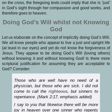
on the cross, the foregoing texts could imply that she is ‘just’
in God’s sight through her compassion and good works, and
therefore goes to heaven.
Doing God’s Will whilst not Knowing
God
Let us elaborate on the concept of implicitly doing God’s Will.
We all know people who appear to live a just and upright life
(at least in our eyes) and yet do not know the forgiveness of
Jesus. They appear to be doing God’s Will (loving others)
without knowing it and without knowing God! Is there more
scriptural justification for assuming they are acceptable to
God? Consider:
Those who are well have no need of a
physician, but those who are sick. I did not
come to call the
righteous
, but sinners to
repentance. (Mark 2:17, emphasis added)
I say to you that likewise there will be more
joy in heaven over one sinner who repents