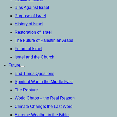
Bias Against Israel
Purpose of Israel
History of Israel
Restoration of Israel
The Future of Palestinian Arabs
Future of Israel
Israel and the Church
Future
open
menu
End Times Questions
Spiritual War in the Middle East
The Rapture
World Chaos – the Real Reason
Climate Change: the Last Word
Extreme Weather in the Bible