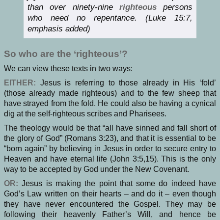
than over ninety-nine
righteous
persons
who need no repentance. (Luke 15:7,
emphasis added)
So who are the ‘righteous’?
We can view these texts in two ways:
EITHER:
Jesus is referring to those already in His ‘fold’
(those already made righteous) and to the few sheep that
have strayed from the fold. He could also be having a cynical
dig at the self-righteous scribes and Pharisees.
The theology would be that “all have sinned and fall short of
the glory of God” (Romans 3:23), and that it is essential to be
“born again” by believing in Jesus in order to secure entry to
Heaven and have eternal life (John 3:5,15). This is the only
way to be accepted by God under the New Covenant.
OR:
Jesus is making the point that some do indeed have
God’s Law written on their hearts – and do it – even though
they have never encountered the Gospel. They may be
following their heavenly Father’s Will, and hence be