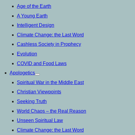
Age of the Earth
A Young Earth
Intelligent Design
Climate Change: the Last Word
Cashless Society in Prophecy
Evolution
COVID and Food Laws
Apologetics
open
menu
Spiritual War in the Middle East
Christian Viewpoints
Seeking Truth
World Chaos – the Real Reason
Unseen Spiritual Law
Climate Change: the Last Word