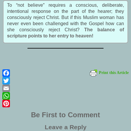
To “not believe” requires a conscious, deliberate,
intentional response on the part of the hearer; they
consciously reject Christ. But if this Muslim woman has
never even been challenged with the Gospel how can
she consciously reject Christ?
The balance of
scripture points to her entry to heaven!
Print this Article
Facebook
Twitter
Email
WhatsApp
Pinterest
Be First to Comment
Leave a Reply