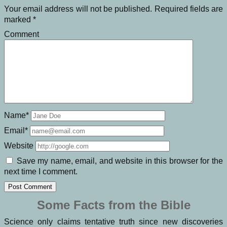
Your email address will not be published.
Required fields are
marked
*
Comment
Name*
Email*
Website
Save my name, email, and website in this browser for the
next time I comment.
Some Facts from the Bible
Science only claims tentative truth since new discoveries