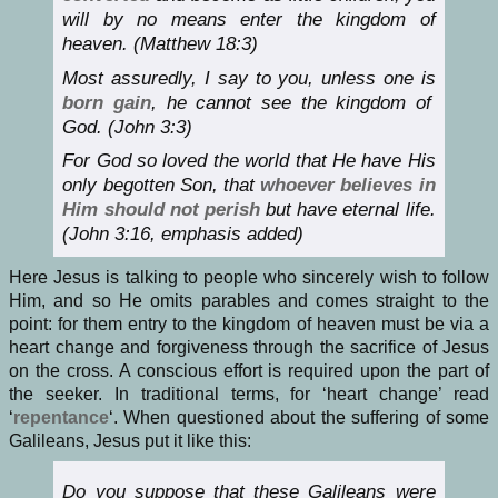
will by no means enter the kingdom of
heaven. (Matthew 18:3)
Most assuredly, I say to you, unless one is
born gain
, he cannot see the kingdom of
God. (John 3:3)
For God so loved the world that He have His
only begotten Son, that
whoever believes in
Him should not perish
but have eternal life.
(John 3:16, emphasis added)
Here Jesus is talking to people who sincerely wish to follow
Him, and so He omits parables and comes straight to the
point: for them entry to the kingdom of heaven must be via a
heart change and forgiveness through the sacrifice of Jesus
on the cross. A conscious effort is required upon the part of
the seeker. In traditional terms, for ‘heart change’ read
‘
repentance
‘. When questioned about the suffering of some
Galileans, Jesus put it like this:
Do you suppose that these Galileans were