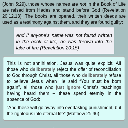
(John 5:29), those whose names are
not
in the Book of Life
are raised from Hades and stand before God (Revelation
20:12,13). The books are opened, their written deeds are
used as a testimony against them, and they are found guilty:
And if anyone’s name was not found written
in the book of life, he was thrown into the
lake of fire (Revelation 20:15)
This is not annihilation. Jesus was quite explicit. All
those who
deliberately
reject the offer of reconciliation
to God through Christ, all those who
deliberately
refuse
to believe Jesus when He said “You must be born
again”, all those who
just ignore
Christ’s teachings
having heard them – these spend eternity in the
absence of God:
“And these will go away into everlasting punishment, but
the righteous into eternal life” (Matthew 25:46)