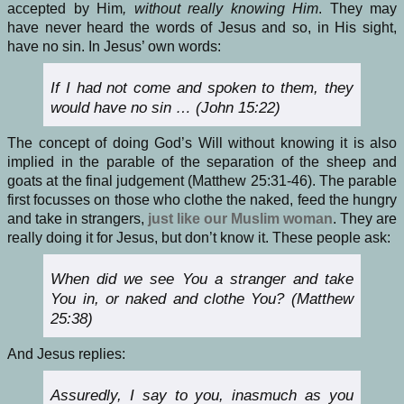
accepted by Him
, without really knowing Him
. They may
have never heard the words of Jesus and so, in His sight,
have no sin. In Jesus’ own words:
If I had not come and spoken to them, they
would have no sin … (John 15:22)
The concept of doing God’s Will without knowing it is also
implied in the parable of the separation of the sheep and
goats at the final judgement (Matthew 25:31-46). The parable
first focusses on those who clothe the naked, feed the hungry
and take in strangers,
just like our Muslim woman
. They are
really doing it for Jesus, but don’t know it. These people ask:
When did we see You a stranger and take
You in, or naked and clothe You? (Matthew
25:38)
And Jesus replies:
Assuredly, I say to you, inasmuch as you