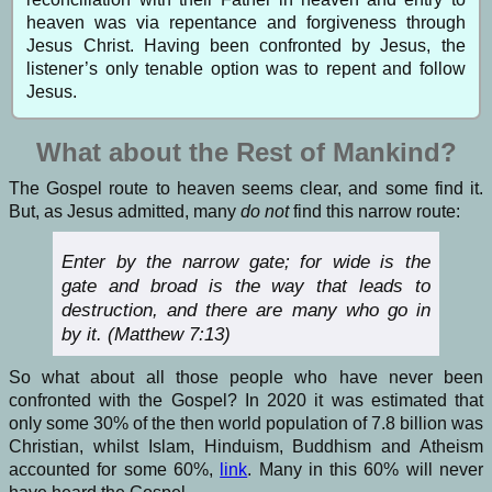
heaven was via repentance and forgiveness through
Jesus Christ. Having been confronted by Jesus, the
listener’s only tenable option was to repent and follow
Jesus.
What about the Rest of Mankind?
The Gospel route to heaven seems clear, and some find it.
But, as Jesus admitted, many
do
not
find this narrow route:
Enter by the narrow gate; for wide is the
gate and broad is the way that leads to
destruction, and there are many who go in
by it. (Matthew 7:13)
So what about all those people who have never been
confronted with the Gospel? In 2020 it was estimated that
only some 30% of the then world population of 7.8 billion was
Christian, whilst Islam, Hinduism, Buddhism and Atheism
accounted for some 60%,
link
. Many in this 60% will never