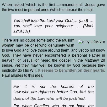
When asked ‘which is the first commandment’, Jesus gave
the two most important ones (which embrace the rest):
You shall love the Lord your God … (and) …
You shall love your neighbour … (Mark
12:30,31)
There are no doubt some (and the Muslim
woman may be one) who genuinely wish
to love God and love those around them, and yet do not know
God. They have never encountered a personal Father in
heaven, or Jesus, or heard the gospel in the Matthew 28
sense, yet they may well be known by God because they
implicitly do His Will.
It seems to be written on their hearts.
Paul alludes to this idea:
For it is not the hearers of the
Law who are righteous before God,
but the
doers of the Law who will be justified.
For when Gentiles who do not have the