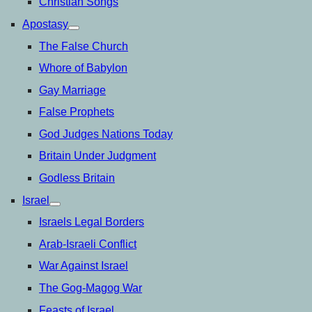
Christian Songs
Apostasy
open
menu
The False Church
Whore of Babylon
Gay Marriage
False Prophets
God Judges Nations Today
Britain Under Judgment
Godless Britain
Israel
open
menu
Israels Legal Borders
Arab-Israeli Conflict
War Against Israel
The Gog-Magog War
Feasts of Israel