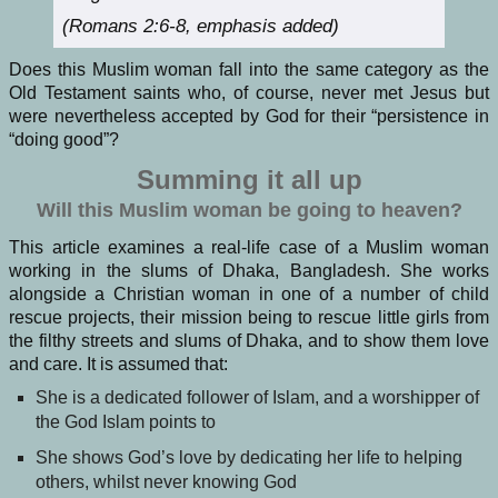
(Romans 2:6-8, emphasis added)
Does this Muslim woman fall into the same category as the
Old Testament saints who, of course, never met Jesus but
were nevertheless accepted by God for their “persistence in
“doing good”?
Summing it all up
Will this Muslim woman be going to heaven?
This article examines a real-life case of a Muslim woman
working in the slums of Dhaka, Bangladesh. She works
alongside a Christian woman in one of a number of child
rescue projects, their mission being to rescue little girls from
the filthy streets and slums of Dhaka, and to show them love
and care. It is assumed that:
She is a dedicated follower of Islam, and a worshipper of
the God Islam points to
She shows God’s love by dedicating her life to helping
others, whilst never knowing God