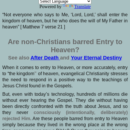
Powered by
Translate
“Not everyone who says to Me, ‘Lord, Lord,’ shall enter the
kingdom of heaven, but he who does the will of My Father in
heaven” [ Matthew 7 verse 21 ]
Are non-Christians barred Entry to
Heaven?
See also
After Death
and
Your Eternal Destiny
When it comes to entry to Heaven, or more accurately, entry
to “the kingdom
”
of heaven, evangelical Christianity stresses
the need to respond in a positive way to the teachings of
Jesus Christ found in the Gospels.
But, even with today’s technology, hundreds of millions die
without ever hearing the Gospel. They die without having
been directly confronted with the truth about Jesus, and so
they never
consciously (intentionally, deliberately)
rejected Him
. Are these people barred from entry to Heaven
simply because they lived in the wrong place at the wrong