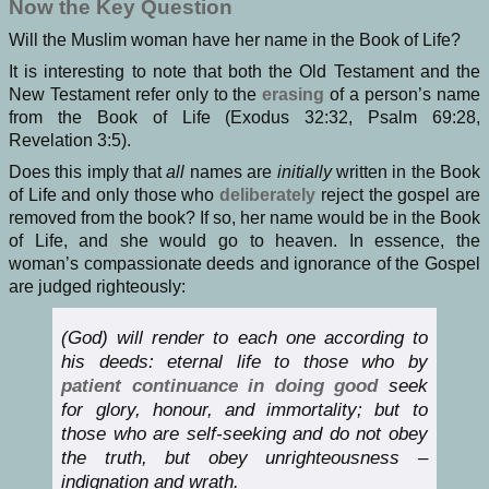
Now the Key Question
Will the Muslim woman have her name in the Book of Life?
It is interesting to note that both the Old Testament and the
New Testament refer only to the
erasing
of a person’s name
from the Book of Life (Exodus 32:32, Psalm 69:28,
Revelation 3:5).
Does this imply that
all
names are
initially
written in the Book
of Life and only those who
deliberately
reject the gospel are
removed from the book? If so, her name would be in the Book
of Life, and she would go to heaven. In essence, the
woman’s compassionate deeds and ignorance of the Gospel
are judged righteously:
(God) will render to each one according to
his deeds: eternal life to those who by
patient continuance in doing good
seek
for glory, honour, and immortality; but to
those who are self-seeking and do not obey
the truth, but obey unrighteousness –
indignation and wrath.