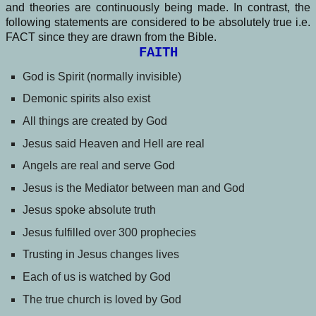
and theories are continuously being made. In contrast, the
following statements are considered to be absolutely true i.e.
FACT since they are drawn from the Bible.
FAITH
God is Spirit (normally invisible)
Demonic spirits also exist
All things are created by God
Jesus said Heaven and Hell are real
Angels are real and serve God
Jesus is the Mediator between man and God
Jesus spoke absolute truth
Jesus fulfilled over 300 prophecies
Trusting in Jesus changes lives
Each of us is watched by God
The true church is loved by God