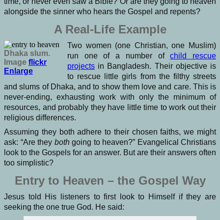
time, or never even saw a Bible? Or are they going to heaven
alongside the sinner who hears the Gospel and repents?
A Real-Life Example
Two women (one Christian, one Muslim)
Dhaka slum.
run one of a number of
child rescue
Image
flickr
projects
in Bangladesh. Their objective is
Enlarge
to rescue little girls from the filthy streets
and slums of Dhaka, and to show them love and care. This is
never-ending, exhausting work with only the minimum of
resources, and probably they have little time to work out their
religious differences.
Assuming they both adhere to their chosen faiths, we might
ask: “Are they
both
going to heaven?” Evangelical Christians
look to the Gospels for an answer. But are their answers often
too simplistic?
Entry to Heaven – the Gospel Way
Jesus told His listeners to first look to Himself if they are
seeking the one true God. He said: