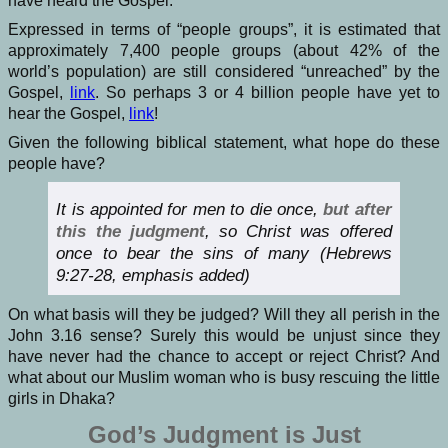
have heard the Gospel.
Expressed in terms of “people groups”, it is estimated that
approximately
7,400 people groups
(about 42% of the
world’s population) are still considered “unreached” by the
Gospel,
link
. So perhaps 3 or 4 billion people have yet to
hear the Gospel,
link
!
Given the following biblical statement, what hope do these
people have?
It is appointed for men to die once,
but after
this the judgment
, so Christ was offered
once to bear the sins of many (Hebrews
9:27-28, emphasis added)
On what basis will they be judged? Will they all perish in the
John 3.16 sense? Surely this would be unjust since they
have never had the chance to accept or reject Christ? And
what about our Muslim woman who is busy rescuing the little
girls in Dhaka?
God’s Judgment is Just