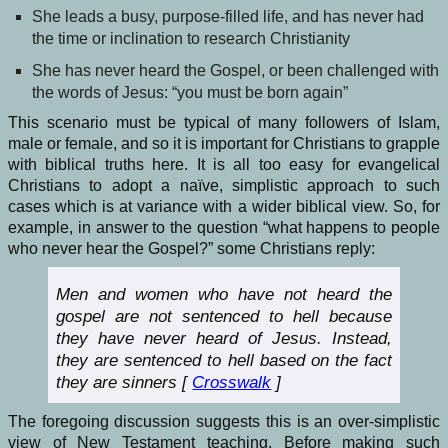
She leads a busy, purpose-filled life, and has never had
the time or inclination to research Christianity
She has never heard the Gospel, or been challenged with
the words of Jesus: “you must be born again”
This scenario must be typical of many followers of Islam,
male or female, and so it is important for Christians to grapple
with biblical truths here. It is all too easy for evangelical
Christians to adopt a naïve, simplistic approach to such
cases which is at variance with a wider biblical view. So, for
example, in answer to the question “what happens to people
who never hear the Gospel?” some Christians reply:
Men and women who have not heard the
gospel are not sentenced to hell because
they have never heard of Jesus. Instead,
they are sentenced to hell based on the fact
they are sinners [
Crosswalk
]
The foregoing discussion suggests this is an over-simplistic
view of New Testament teaching. Before making such