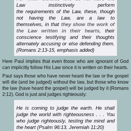
Law instinctively perform
the requirements of the Law, these, though
not having the Law, are a law to
themselves, in that
they show the work of
the Law written in their hearts
, their
conscience testifying and their thoughts
alternately accusing or else defending them.
(Romans 2:13-15, emphasis added)
Here Paul implies that even those who are ignorant of God
can implicitly follow His Law since it is written on their hearts.
Paul says those who have never heard the law or the gospel
will die (and be judged) without the law, but those who know
the law (have heard the gospel) will be judged by it (Romans
2:12). God is just and judges righteously:
He is coming to judge the earth. He shall
judge the world with righteousness . . . You
who judge righteously, testing the mind and
the heart (Psalm 96:13, Jeremiah 11:20)