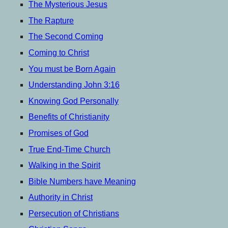
menu
The Mysterious Jesus
The Rapture
The Second Coming
Coming to Christ
You must be Born Again
Understanding John 3:16
Knowing God Personally
Benefits of Christianity
Promises of God
True End-Time Church
Walking in the Spirit
Bible Numbers have Meaning
Authority in Christ
Persecution of Christians