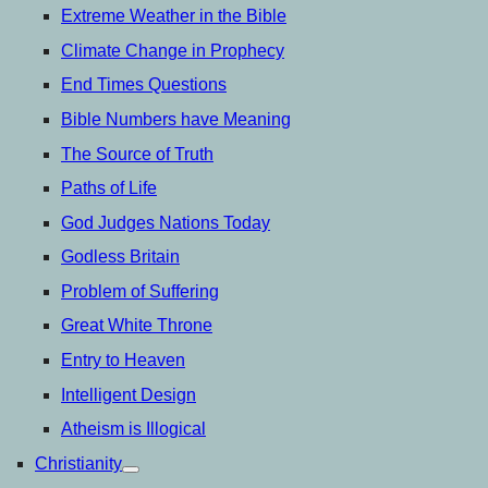
Extreme Weather in the Bible
Climate Change in Prophecy
End Times Questions
Bible Numbers have Meaning
The Source of Truth
Paths of Life
God Judges Nations Today
Godless Britain
Problem of Suffering
Great White Throne
Entry to Heaven
Intelligent Design
Atheism is Illogical
Christianity
open