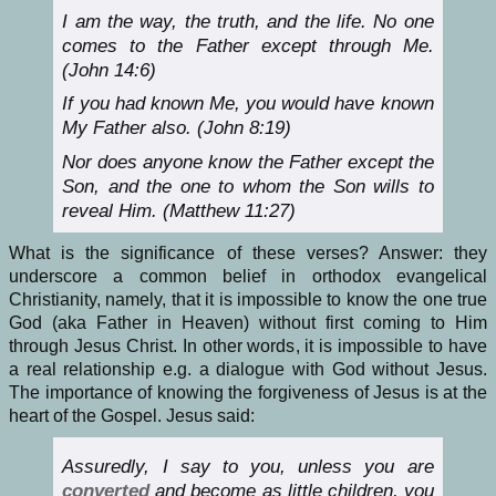
I am the way, the truth, and the life. No one
comes to the Father except through Me.
(John 14:6)
If you had known Me, you would have known
My Father also. (John 8:19)
Nor does anyone know the Father except the
Son, and the one to whom the Son wills to
reveal Him. (Matthew 11:27)
What is the significance of these verses? Answer: they
underscore a common belief in orthodox evangelical
Christianity, namely, that it is impossible to know the one true
God (aka Father in Heaven) without first coming to Him
through Jesus Christ. In other words, it is impossible to have
a real relationship e.g. a dialogue with God without Jesus.
The importance of knowing the forgiveness of Jesus is at the
heart of the Gospel. Jesus said:
Assuredly, I say to you, unless you are
converted
and become as little children, you