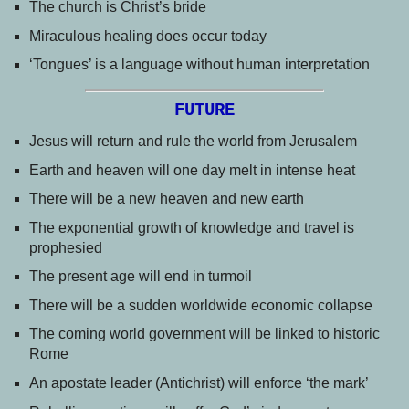
The church is Christ’s bride
Miraculous healing does occur today
‘Tongues’ is a language without human interpretation
FUTURE
Jesus will return and rule the world from Jerusalem
Earth and heaven will one day melt in intense heat
There will be a new heaven and new earth
The exponential growth of knowledge and travel is
prophesied
The present age will end in turmoil
There will be a sudden worldwide economic collapse
The coming world government will be linked to historic
Rome
An apostate leader (Antichrist) will enforce ‘the mark’