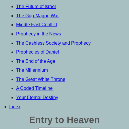
The Future of Israel
The Gog-Magog War
Middle East Conflict
Prophecy in the News
The Cashless Society and Prophecy
Prophecies of Daniel
The End of the Age
The Millennium
The Great White Throne
A Coded Timeline
Your Eternal Destiny
Index
Entry to Heaven