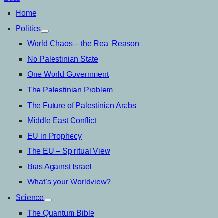
Home
Politics
open
menu
World Chaos – the Real Reason
No Palestinian State
One World Government
The Palestinian Problem
The Future of Palestinian Arabs
Middle East Conflict
EU in Prophecy
The EU – Spiritual View
Bias Against Israel
What’s your Worldview?
Science
open
menu
The Quantum Bible