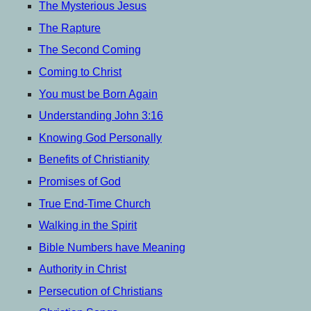
menu
The Mysterious Jesus
The Rapture
The Second Coming
Coming to Christ
You must be Born Again
Understanding John 3:16
Knowing God Personally
Benefits of Christianity
Promises of God
True End-Time Church
Walking in the Spirit
Bible Numbers have Meaning
Authority in Christ
Persecution of Christians