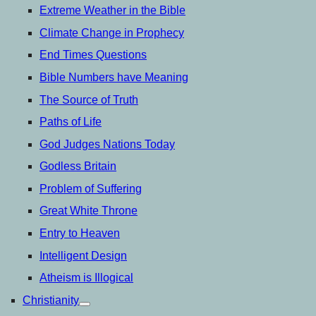
Extreme Weather in the Bible
Climate Change in Prophecy
End Times Questions
Bible Numbers have Meaning
The Source of Truth
Paths of Life
God Judges Nations Today
Godless Britain
Problem of Suffering
Great White Throne
Entry to Heaven
Intelligent Design
Atheism is Illogical
Christianity
open