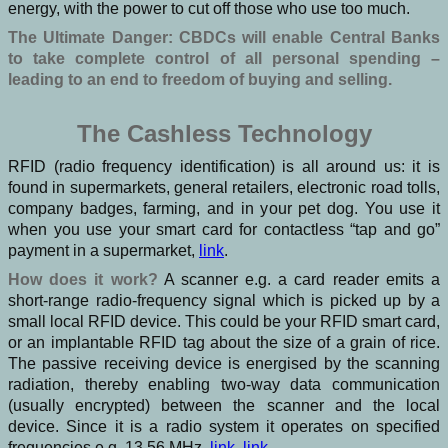
energy, with the power to cut off those who use too much.
The Ultimate Danger: CBDCs will enable Central Banks
to take complete control of all personal spending –
leading to an end to freedom of buying and selling.
The Cashless Technology
RFID (radio frequency identification) is all around us: it is
found in supermarkets, general retailers, electronic road tolls,
company badges, farming, and in your pet dog. You use it
when you use your smart card for contactless “tap and go”
payment in a supermarket,
link
.
How does it work?
A scanner e.g. a card reader emits a
short-range radio-frequency signal which is picked up by a
small local RFID device. This could be your RFID smart card,
or an implantable RFID tag about the size of a grain of rice.
The passive receiving device is energised by the scanning
radiation, thereby enabling two-way data communication
(usually encrypted) between the scanner and the local
device. Since it is a radio system it operates on specified
frequencies e.g. 13.56 MHz,
link
,
link
.