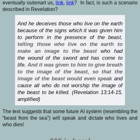
eventually outsmart us,
link
,
link
? In fact, is such a scenario
described in Revelation?
And he deceives those who live on the earth
because of the signs which it was given him
to perform in the presence of the beast,
telling those who live on the earth to
make an image to the beast
who had
the wound of the sword and has come to
life.
And it was given to him to give breath
to the image of the beast, so that the
image of the beast would even speak
and
cause all who do not worship the image of
the beast to be killed. (Revelation 13:14-15,
amplified)
The text suggests that some future AI system (resembling the
“beast from the sea”) will speak and dictate who lives and
who dies!