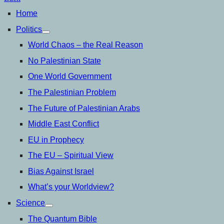
Home
Politics
open
menu
World Chaos – the Real Reason
No Palestinian State
One World Government
The Palestinian Problem
The Future of Palestinian Arabs
Middle East Conflict
EU in Prophecy
The EU – Spiritual View
Bias Against Israel
What’s your Worldview?
Science
open
menu
The Quantum Bible