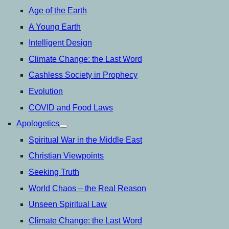
Age of the Earth
A Young Earth
Intelligent Design
Climate Change: the Last Word
Cashless Society in Prophecy
Evolution
COVID and Food Laws
Apologetics
open
menu
Spiritual War in the Middle East
Christian Viewpoints
Seeking Truth
World Chaos – the Real Reason
Unseen Spiritual Law
Climate Change: the Last Word