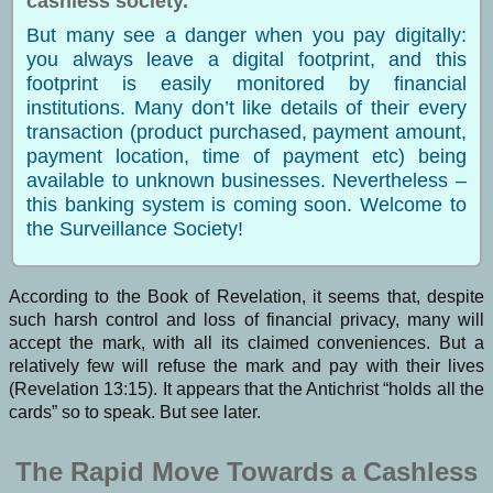
cashless society.
But many see a danger when you pay digitally:
you always leave a digital footprint, and this
footprint is easily monitored by financial
institutions. Many don’t like details of their every
transaction (product purchased, payment amount,
payment location, time of payment etc) being
available to unknown businesses. Nevertheless –
this banking system is coming soon. Welcome to
the Surveillance Society!
According to the Book of Revelation, it seems that, despite
such harsh control and loss of financial privacy, many will
accept the mark, with all its claimed conveniences. But a
relatively few will refuse the mark and pay with their lives
(Revelation 13:15). It appears that the Antichrist “holds all the
cards” so to speak. But see later.
The Rapid Move Towards a Cashless