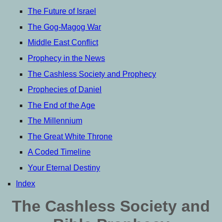
The Future of Israel
The Gog-Magog War
Middle East Conflict
Prophecy in the News
The Cashless Society and Prophecy
Prophecies of Daniel
The End of the Age
The Millennium
The Great White Throne
A Coded Timeline
Your Eternal Destiny
Index
The Cashless Society and