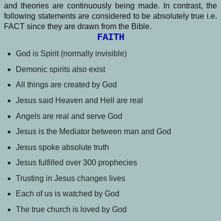
and theories are continuously being made. In contrast, the
following statements are considered to be absolutely true i.e.
FACT since they are drawn from the Bible.
FAITH
God is Spirit (normally invisible)
Demonic spirits also exist
All things are created by God
Jesus said Heaven and Hell are real
Angels are real and serve God
Jesus is the Mediator between man and God
Jesus spoke absolute truth
Jesus fulfilled over 300 prophecies
Trusting in Jesus changes lives
Each of us is watched by God
The true church is loved by God