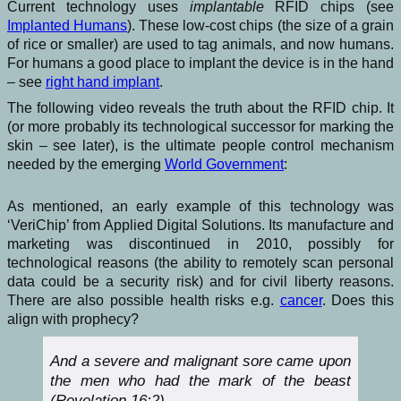
Current technology uses
implantable
RFID chips (see
Implanted Humans
). These low-cost chips (the size of a grain
of rice or smaller) are used to tag animals, and now humans.
For humans a good place to implant the device is in the hand
– see
right hand implant
.
The following video reveals the truth about the RFID chip. It
(or more probably its technological successor for marking the
skin – see later), is the ultimate people control mechanism
needed by the emerging
World Government
:
As mentioned, an early example of this technology was
‘VeriChip’ from Applied Digital Solutions. Its manufacture and
marketing was discontinued in 2010, possibly for
technological reasons (the ability to remotely scan personal
data could be a security risk) and for civil liberty reasons.
There are also possible health risks e.g.
cancer
. Does this
align with prophecy?
And a severe and malignant sore came upon
the men who had the mark of the beast
(Revelation 16:2)