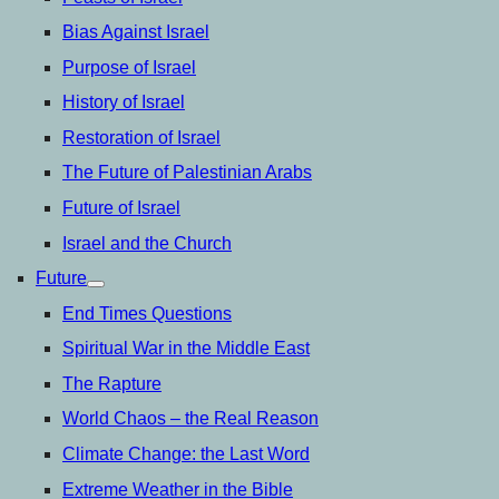
Bias Against Israel
Purpose of Israel
History of Israel
Restoration of Israel
The Future of Palestinian Arabs
Future of Israel
Israel and the Church
Future
open
menu
End Times Questions
Spiritual War in the Middle East
The Rapture
World Chaos – the Real Reason
Climate Change: the Last Word
Extreme Weather in the Bible