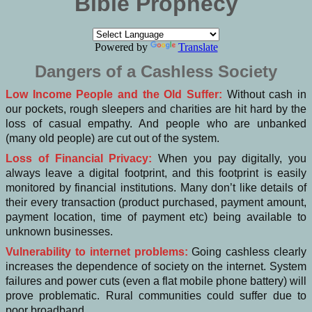
Bible Prophecy
Powered by
Translate
Dangers of a Cashless Society
Low Income People and the Old Suffer:
Without cash in
our pockets, rough sleepers and charities are hit hard by the
loss of casual empathy. And people who are unbanked
(many old people) are cut out of the system.
Loss of Financial Privacy:
When you pay digitally, you
always leave a digital footprint, and this footprint is easily
monitored by financial institutions. Many don’t like details of
their every transaction (product purchased, payment amount,
payment location, time of payment etc) being available to
unknown businesses.
Vulnerability to internet problems:
Going cashless clearly
increases the dependence of society on the internet. System
failures and power cuts (even a flat mobile phone battery) will
prove problematic. Rural communities could suffer due to
poor broadband.