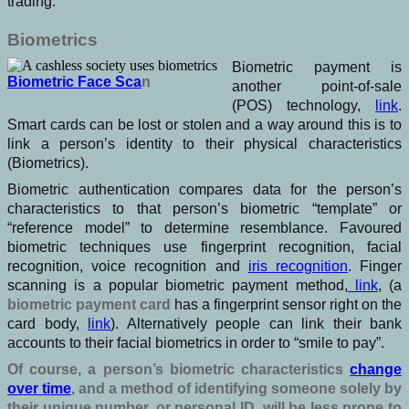
trading.
Biometrics
Biometric payment is
Biometric Face Sca
n
another point-of-sale
(POS) technology,
link
.
Smart cards can be lost or stolen and a way around this is to
link a person’s identity to their physical characteristics
(Biometrics).
Biometric authentication compares data for the person’s
characteristics to that person’s biometric “template” or
“reference model” to determine resemblance. Favoured
biometric techniques use fingerprint recognition, facial
recognition, voice recognition and
iris recognition
. Finger
scanning is a popular biometric payment method,
link
, (a
biometric payment card
has a fingerprint sensor right on the
card body,
link
). Alternatively people can link their bank
accounts to their facial biometrics in order to “smile to pay”.
Of course, a person’s biometric characteristics
change
over time
, and a method of identifying someone solely by
their unique number, or personal ID, will be less prone to