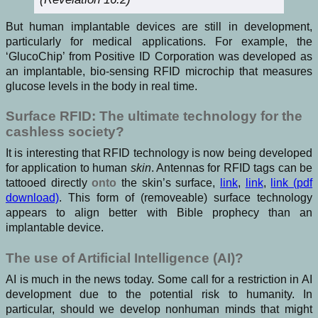
But human implantable devices are still in development,
particularly for medical applications. For example, the
‘GlucoChip’ from Positive ID Corporation was developed as
an implantable, bio-sensing RFID microchip that measures
glucose levels in the body in real time.
Surface RFID: The ultimate technology for the
cashless society?
It is interesting that RFID technology is now being developed
for application to human
skin
. Antennas for RFID tags can be
tattooed directly
onto
the skin’s surface,
link
,
link
,
link (pdf
download)
. This form of (removeable) surface technology
appears to align better with Bible prophecy than an
implantable device.
The use of Artificial Intelligence (AI)?
AI is much in the news today. Some call for a restriction in AI
development due to the potential risk to humanity. In
particular, should we develop nonhuman minds that might