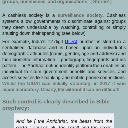
groups, businesses, and organisations” [ Storm2 ]
A cashless society is a
surveillance society
. Cashless
systems allow governments to discriminate against groups
they deem undesirable by watching, controlling or simply
shutting down their spending (see below).
For example, India’s 12-digit
UIDAI
number is stored in a
centralised database and is based upon an individual’s
demographic attributes (name, gender, age and address) and
their biometric information – photograph, fingerprints and iris
pattern. The Aadhaar online identity platform then enables an
individual to claim government benefits and services, and
access services like banking and mobile phone connections.
Whilst the UIDAI was initially voluntary, in 2017 it was
made mandatory. Clearly, life without it can be difficult!
Such control is clearly described in Bible
prophecy:
And he [ the Antichrist, the beast from the
earth ] causes all, the small and the great,