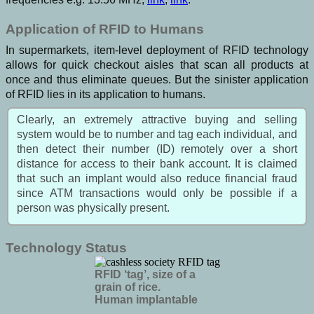
Application of RFID to Humans
In supermarkets, item-level deployment of RFID technology
allows for quick checkout aisles that scan all products at
once and thus eliminate queues. But the sinister application
of RFID lies in its application to humans.
Clearly, an extremely attractive buying and selling
system would be to number and tag each individual, and
then detect their number (ID) remotely over a short
distance for access to their bank account. It is claimed
that such an implant would also reduce financial fraud
since ATM transactions would only be possible if a
person was physically present.
Technology Status
RFID ‘tag’, size of a
grain of rice.
Human implantable