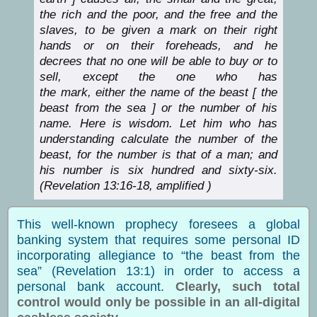
the rich and the poor, and the free and the
slaves, to be given a mark on their right
hands or on their foreheads, and he
decrees that no one will be able to buy or to
sell, except the one who has
the mark, either the name of the beast [ the
beast from the sea ] or the number of his
name. Here is wisdom. Let him who has
understanding calculate the number of the
beast, for the number is that of a man; and
his number is six hundred and sixty-six.
(Revelation 13:16-18, amplified )
This well-known prophecy foresees a global
banking system that requires some personal ID
incorporating allegiance to “the beast from the
sea” (Revelation 13:1) in order to access a
personal bank account.
Clearly, such total
control would only be possible in an all-digital