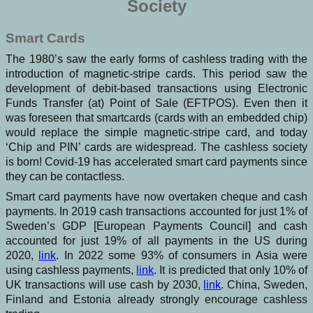
Society
Smart Cards
The 1980’s saw the early forms of cashless trading with the
introduction of magnetic-stripe cards. This period saw the
development of debit-based transactions using Electronic
Funds Transfer (at) Point of Sale (EFTPOS). Even then it
was foreseen that smartcards (cards with an embedded chip)
would replace the simple magnetic-stripe card, and today
‘Chip and PIN’ cards are widespread. The cashless society
is born! Covid-19 has accelerated smart card payments since
they can be contactless.
Smart card payments have now overtaken cheque and cash
payments. In 2019 cash transactions accounted for just 1% of
Sweden’s GDP [European Payments Council] and cash
accounted for just 19% of all payments in the US during
2020,
link
. In 2022 some 93% of consumers in Asia were
using cashless payments,
link
. It is predicted that only 10% of
UK transactions will use cash by 2030,
link
. China, Sweden,
Finland and Estonia already strongly encourage cashless