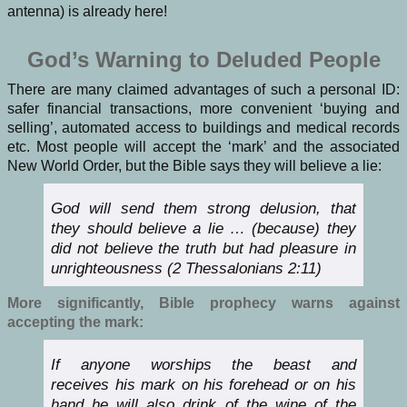
antenna) is already here!
God’s Warning to Deluded People
There are many claimed advantages of such a personal ID:
safer financial transactions, more convenient ‘buying and
selling’, automated access to buildings and medical records
etc. Most people will accept the ‘mark’ and the associated
New World Order, but the Bible says they will believe a lie:
God will send them strong delusion, that
they should believe a lie … (because) they
did not believe the truth but had pleasure in
unrighteousness (2 Thessalonians 2:11)
More significantly, Bible prophecy warns against
accepting the mark:
If anyone worships the beast and
receives
his
mark on his forehead or on his
hand he will also drink of the wine of the