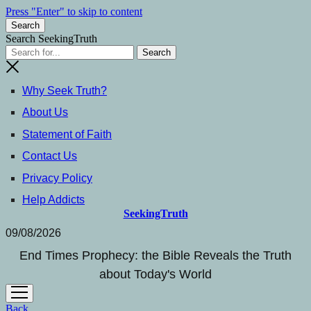
Press "Enter" to skip to content
Search
Search SeekingTruth
Why Seek Truth?
About Us
Statement of Faith
Contact Us
Privacy Policy
Help Addicts
SeekingTruth
09/08/2026
End Times Prophecy: the Bible Reveals the Truth
about Today's World
open
menu
Back