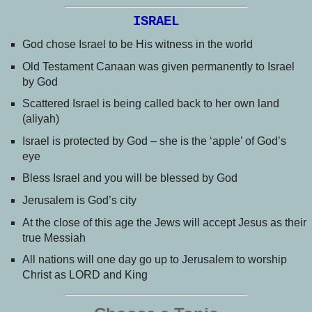
ISRAEL
God chose Israel to be His witness in the world
Old Testament Canaan was given permanently to Israel
by God
Scattered Israel is being called back to her own land
(aliyah)
Israel is protected by God – she is the ‘apple’ of God’s
eye
Bless Israel and you will be blessed by God
Jerusalem is God’s city
At the close of this age the Jews will accept Jesus as their
true Messiah
All nations will one day go up to Jerusalem to worship
Christ as LORD and King