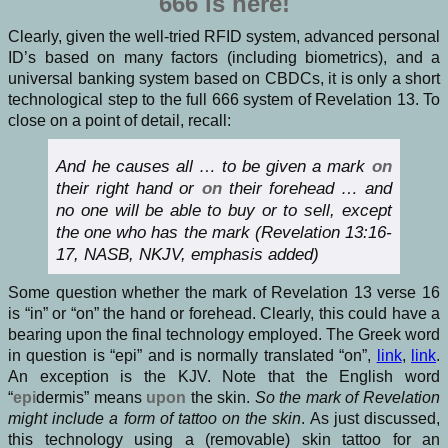
666 is here!
Clearly, given the well-tried RFID system, advanced personal
ID’s based on many factors (including biometrics), and a
universal banking system based on CBDCs, it is only a short
technological step to the full 666 system of Revelation 13. To
close on a point of detail, recall:
And he causes all … to be given a mark
on
their right hand or
on
their forehead … and
no one will be able to buy or to sell, except
the one who has the mark (Revelation 13:16-
17, NASB, NKJV, emphasis added)
Some question whether the mark of Revelation 13 verse 16
is “in” or “on” the hand or forehead. Clearly, this could have a
bearing upon the final technology employed. The Greek word
in question is “epi” and is normally translated “on”,
link
,
link
.
An exception is the KJV. Note that the English word
“
epi
dermis” means
upon
the skin.
So the mark of Revelation
might include a form of tattoo on the skin
. As just discussed,
this technology using a (removable) skin tattoo for an