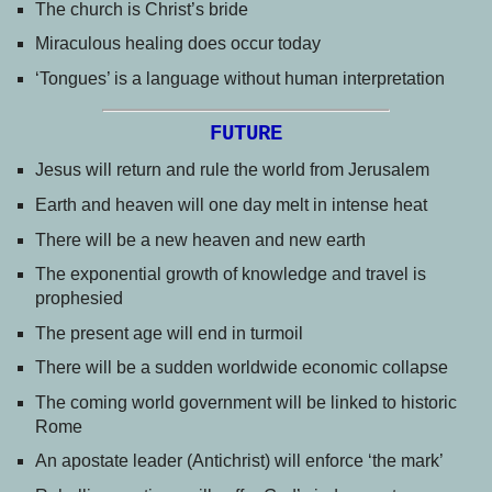
The church is Christ’s bride
Miraculous healing does occur today
‘Tongues’ is a language without human interpretation
FUTURE
Jesus will return and rule the world from Jerusalem
Earth and heaven will one day melt in intense heat
There will be a new heaven and new earth
The exponential growth of knowledge and travel is
prophesied
The present age will end in turmoil
There will be a sudden worldwide economic collapse
The coming world government will be linked to historic
Rome
An apostate leader (Antichrist) will enforce ‘the mark’