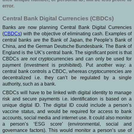
error.
Central Bank Digital Currencies (CBDCs)
Banks are now planning Central Bank Digital Currencies
(
CBDCs
) with the objective of eliminating cash. Examples of
central banks are the Bank of Japan, the People’s Bank of
China, and the German Deutsche Bundesbank. The Bank of
England is the UK’s central bank. The significant point is that
CBDCs are
not
cryptocurrencies and can only be used for
payment (investment is prohibited). Put another way: a
central bank controls a CBDC, whereas cryptocurrencies are
decentralized i.e. they can’t be regulated by a single
authority, such as a bank.
CBDCs will have to be linked with digital identity to manage
risk and secure payments i.e. identification is based on a
unique digital ID. The digital ID could include a person’s
vaccine status, and would be required for access to bank
accounts, social media and internet use. It could also monitor
a person’s ‘ESG score’ (environmental, social and
governance factors). This would monitor a person’s use of