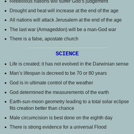
Rebellious nations will suffer God’s judgement
Drought and heat will increase at the end of the age
All nations will attack Jerusalem at the end of the age
The last war (Armageddon) will be a man-God war
There is a false, apostate church
SCIENCE
Life is created; it has not evolved in the Darwinian sense
Man’s lifespan is decreed to be 70 or 80 years
God is in ultimate control of the weather
God determined the measurements of the earth
Earth-sun-moon geometry leading to a total solar eclipse
fits creation better than chance
Male circumcision is best done on the eighth day
There is strong evidence for a universal Flood