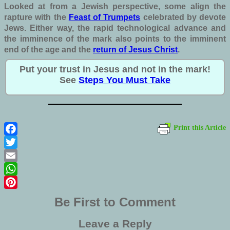
Looked at from a Jewish perspective, some align the
rapture with the
Feast of Trumpets
celebrated by devote
Jews.
Either way, the rapid technological advance and
the imminence of the mark also points to the imminent
end of the age and the
return of Jesus Christ
.
Put your trust in Jesus and not in the mark!
See
Steps You Must Take
Print this Article
Facebook
Twitter
Email
WhatsApp
Pinterest
Be First to Comment
Leave a Reply