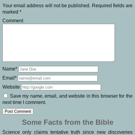
Your email address will not be published.
Required fields are
marked
*
Comment
Name*
Email*
Website
Save my name, email, and website in this browser for the
next time I comment.
Some Facts from the Bible
Science only claims tentative truth since new discoveries