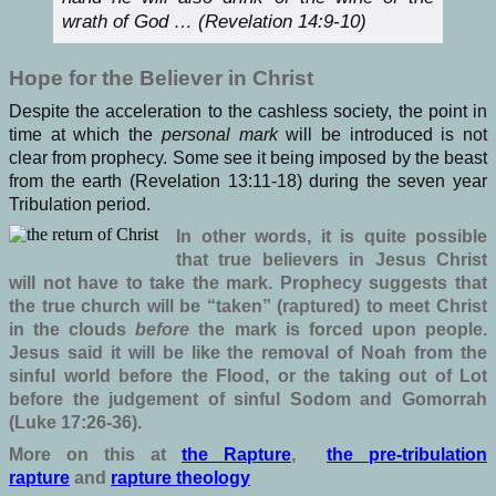
wrath of God … (Revelation 14:9-10)
Hope for the Believer in Christ
Despite the acceleration to the cashless society, the point in
time at which the
personal mark
will be introduced is not
clear from prophecy. Some see it being imposed by the beast
from the earth (Revelation 13:11-18) during the seven year
Tribulation period.
In other words, it is quite possible
that true believers in Jesus Christ
will not have to take the mark. Prophecy suggests that
the true church will be “taken” (raptured) to meet Christ
in the clouds
before
the mark is forced upon people.
Jesus said it will be like the removal of Noah from the
sinful world before the Flood, or the taking out of Lot
before the judgement of sinful Sodom and Gomorrah
(Luke 17:26-36).
More on this at
the Rapture
,
the pre-tribulation
rapture
and
rapture theology