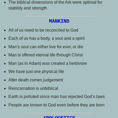
The biblical dimensions of the Ark were optimal for
stability and strength
MANKIND
All of us need to be reconciled to God
Each of us has a body, a soul and a spirit
Man’s soul can either live for ever, or die
Man is offered eternal life through Christ
Man (as in Adam) was created a herbivore
We have just one physical life
After death comes judgement
Reincarnation is unbiblical
Earth is polluted since man has rejected God’s laws
People are known to God even before they are born