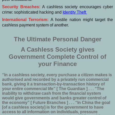
Security Breaches:
A cashless society encourages cyber
crime: sophisticated hacking and
Identity Theft
International Terrorism:
A hostile nation might target the
cashless payment system of another.
The Ultimate Personal Danger
A Cashless Society gives
Government Complete Control of
your Finance
“In a cashless society, every purchase a citizen makes is
authorised and recorded by a privately run commercial
bank, giving it a transaction-by-transaction history of
your entire commercial life” [ The Guardian ] . . . “The
inability to withdraw cash from the financial system
would give governments and banks greater control of
the economy” [ Future Branches ] . . . “In China the goal
[of a cashless society] is for the government to have
access to all information on individuals, pressure