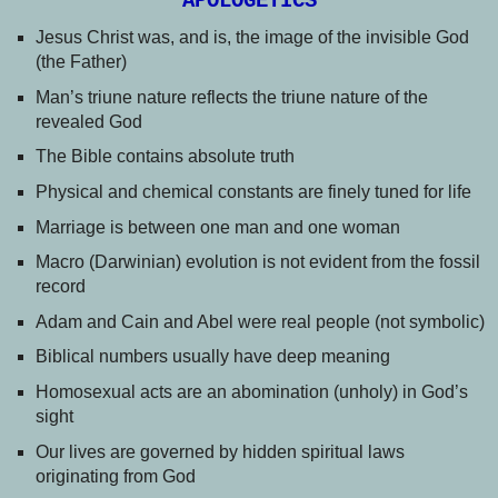
APOLOGETICS
Jesus Christ was, and is, the image of the invisible God
(the Father)
Man’s triune nature reflects the triune nature of the
revealed God
The Bible contains absolute truth
Physical and chemical constants are finely tuned for life
Marriage is between one man and one woman
Macro (Darwinian) evolution is not evident from the fossil
record
Adam and Cain and Abel were real people (not symbolic)
Biblical numbers usually have deep meaning
Homosexual acts are an abomination (unholy) in God’s
sight
Our lives are governed by hidden spiritual laws
originating from God