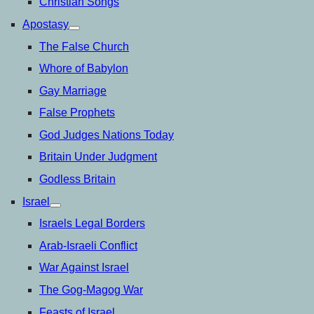
Christian Songs
Apostasy
open
menu
The False Church
Whore of Babylon
Gay Marriage
False Prophets
God Judges Nations Today
Britain Under Judgment
Godless Britain
Israel
open
menu
Israels Legal Borders
Arab-Israeli Conflict
War Against Israel
The Gog-Magog War
Feasts of Israel